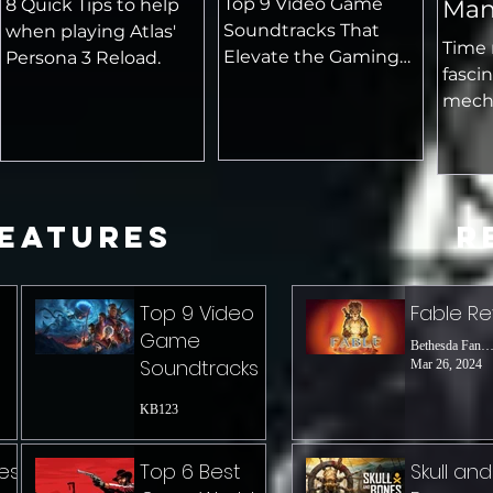
Top 9 Video Game
8 Quick Tips to help
Man
Soundtracks That
when playing Atlas'
Mec
Time 
Elevate the Gaming
Persona 3 Reload.
fasci
Experience
mecha
playe
rules 
innov
exper
Features
R
Top 9 Video
Fable R
Game
Bethesda Fanat
Soundtracks
Mar 26, 2024
KB123
es
Top 6 Best
Skull and