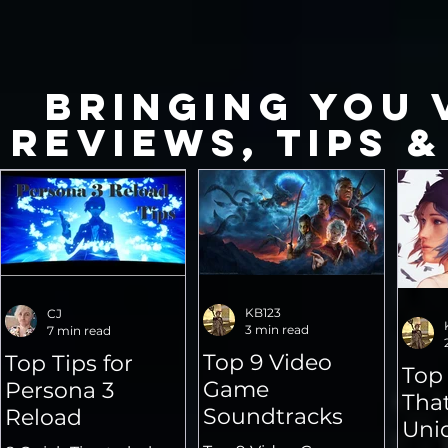
Bringing you 
Reviews, Tips &
KB123
CJ
3 min read
7 min read
Top 9 Video
Top Tips for
Top
Game
Persona 3
That
Soundtracks
Reload
Uni