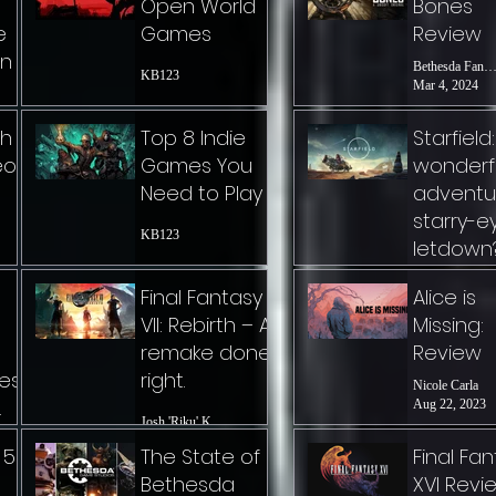
Open World
Bones
e
Games
Review
on
Bethesda Fanat
KB123
Mar 4, 2024
ch
Top 8 Indie
Starfield:
eo
Games You
wonderf
Need to Play
adventu
starry-e
KB123
letdown
Bethesda Fanat
Final Fantasy
Alice is
Jan 19, 2024
VII: Rebirth – A
Missing:
remake done
Review
les
right.
Nicole Carla
Aug 22, 2023
Josh 'Riku' Knatt
t.
 5
The State of
Final Fa
Bethesda
XVI Revi