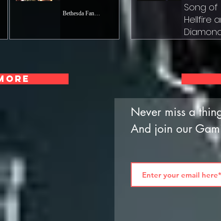
Song of
Bethesda Fanatic
Hellfire 
Diamon
Dust
Josh 'Riku' Kna
Jun 28, 2023
More
Never miss a thing
And join our Gam