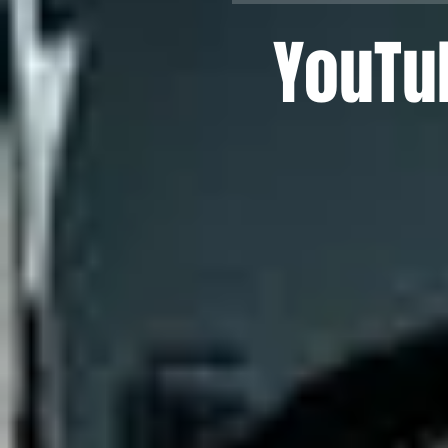
YouTu